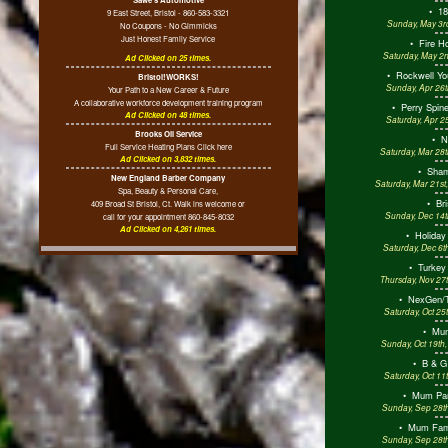
•
18
9 East Street, Bristol - 860-583-3321
Sunday, May 3rd
No Coupons - No Gimmicks
Just Honest Family Service
•
Fire H
Saturday, May 2n
Ad Clicked on 25 times.
•
Rockwell Yo
Bristol!WORKS!
Sunday, Apr 26t
Your Path to a New Career & Future
A collaborative workforce development training program
•
Perry Spine
Ad Clicked on 48 times.
Saturday, Apr 2
Brooks Oil Service
•
N
Full Service Heating Plans Click here
Saturday, Mar 28
Ad Clicked on 3,832 times.
•
Sham
New England Barber Company
Saturday, Mar 21st
Spa, Beauty & Personal Care,
•
Bri
409 Broad St Bristol, Ct. Walk ins welcome or
Sunday, Dec 14t
call for your appointment 860-845-8032
Ad Clicked on 4,261 times.
•
Holiday
Saturday, Dec 6t
•
Turkey
Thursday, Nov 27t
•
NexGen/T
Saturday, Oct 25
•
Mum
Sunday, Oct 19th
•
B & G
Saturday, Oct 11
•
Mum Par
Sunday, Sep 28th
•
Mum Fami
Sunday, Sep 28th