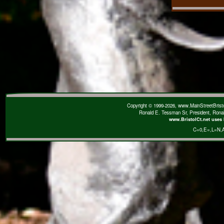
Copyright © 1999-2026, www.MainStreetBristol
Ronald E. Tessman Sr, President, Rona
www.BristolCt.net uses 
C=0
,E=
,L=N
,