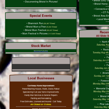
•
Bristol (GIS) 
•
Documenting Bristol In Pictures!
•
Bristol Home 
•
Connecticut 
•
CT Fa
Special Events
•
Bristol Area E
•
Local Mov
•
Shamrock Run
(26,367 Views)
•
Bristol Mum-a-Thon
(9,344 Views)
•
Bristol Mum Festival
(29,337 Views)
Recen
•
Mum Festival in Pictures
(117,005 Views)
All Slide 
•
North 
Saturday, Au
Stock Market
•
Rockw
Market Data/TradingView
Tuesday, Aug 4th
•
F
Saturday, Jun 27
•
F
Saturday, Jun 
•
Americ
Sunday, Jun 14t
Local Businesses
•
Forestv
Monday, May 25th
Corriveau Home Improvement
•
Memorial D
PowerWashing Houses, Roofs, Decks Patios!
Monday, May 25t
Specializing in all your home improvements
Handy Man Services & General Repairs
•
Bristol 
Painting and Remodeling
Saturday, May 16
Free Estimates, Licensed and Insured - Call Today
•
Pine Lak
Ad Clicked on 13 times.
Saturday, May 9
Sawe's Automotive