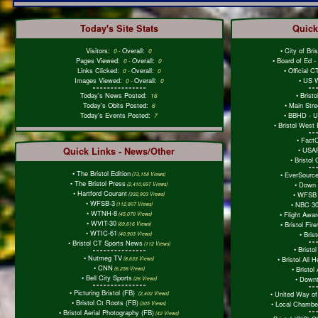
Today's Site Stats
Quick
Visitors:
Overall:
•
City of Bri
0
-
0
Pages Viewed:
Overall:
•
Board of Ed 
0
-
0
Links Clicked:
Overall:
•
Official 
0
-
0
Images Viewed:
Overall:
•
US W
0
-
0
Today's News Posted:
•
Brist
16
Today's Obits Posted:
•
Main Stre
6
Today's Events Posted:
•
BBHD - Ur
7
•
Bristol West
•
Fact
Quick Links - News/Other
•
USAF
•
Bristol
•
The Bristol Edition
•
EverSourc
(73,158 Views)
•
The Bristol Press
•
Down 
(2,410,697 Views)
•
Hartford Courant
•
WFSB 
(332,903 Views)
•
WFSB-3
•
NBC 30
(112,807 Views)
•
WTNH-8
•
Flight Awa
(45,070 Views)
•
WVIT-30
•
Bristol Fi
(69,616 Views)
•
WTIC-61
•
Bris
(40,903 Views)
•
Bristol CT Sports News
(112 Views)
•
Bristol
•
Nutmeg TV
•
Bristol All 
(8,633 Views)
•
CNN
•
Bristol 
(6,256 Views)
•
Bell City Sports
•
Downt
(26 Views)
•
Picturing Bristol (FB)
•
United Way of
(2,402 Views)
•
Bristol Ct Roots (FB)
•
Local Chambe
(305 Views)
•
Bristol Aerial Photography (FB)
(42 Views)