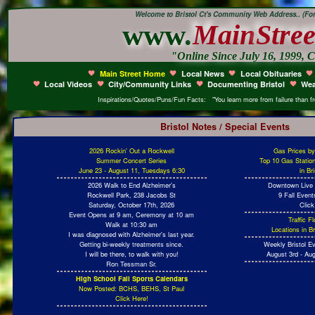
Welcome to Bristol Ct's Community Web Address.. (Form
www.
Main
Stree
"Online Since July 16, 1999, C
Main Street Home
Local News
Local Obituaries
Local Videos
City/Community Links
Documenting Bristol
Wea
Inspirations/Quotes/Puns/Fun Facts: "You learn more from failure than fro
Bristol Notes / Special Events
2026 Rockin' Out a Rockwell
Gas Prices b
Summer Concert Series
Top 10 Gas Statio
June 23 - August 11, Tuesdays 6:30
in Br
2026 Walk to End Alzheimer's
Downtown Live 
Rockwell Park, 238 Jacobs St
9 Fall Even
Saturday, October 17th, 2026
Click
Event Opens at 9 am, Ceremony at 10 am
Traffic 
Walk at 10:30 am
Locations in Br
I was diagnosed with Alzheimer's last year.
Getting bi-weekly treatments since.
Weekly Bristol E
I will be there, to walk with you!
August 3rd - Aug
Ron Tessman Sr.
High School Fall Sports Calendars
Now Posted: BCHS, BEHS, St Paul
Click Here!