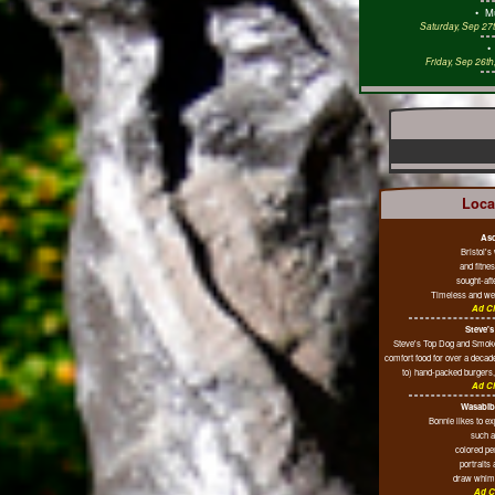
•
M
Saturday, Sep 27t
Friday, Sep 26t
Loca
Asc
Bristol's
and fitne
sought-aft
Timeless and wel
Ad Cl
Steve's
Steve's Top Dog and Smoke
comfort food for over a decade
to) hand-packed burgers, 
Ad Cl
Wasabib
Bonnie likes to e
such a
colored pe
portraits
draw whims
Ad C